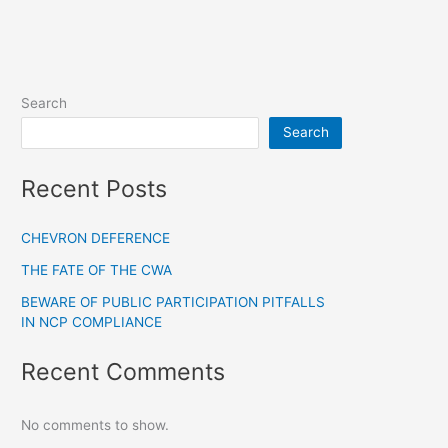
Search
Search
Recent Posts
CHEVRON DEFERENCE
THE FATE OF THE CWA
BEWARE OF PUBLIC PARTICIPATION PITFALLS
IN NCP COMPLIANCE
Recent Comments
No comments to show.