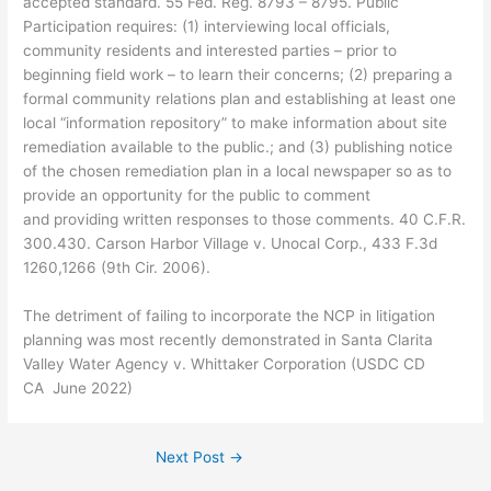
accepted standard. 55 Fed. Reg. 8793 – 8795. Public
Participation requires: (1) interviewing local officials,
community residents and interested parties – prior to
beginning field work – to learn their concerns; (2) preparing a
formal community relations plan and establishing at least one
local “information repository” to make information about site
remediation available to the public.; and (3) publishing notice
of the chosen remediation plan in a local newspaper so as to
provide an opportunity for the public to comment
and providing written responses to those comments. 40 C.F.R.
300.430. Carson Harbor Village v. Unocal Corp., 433 F.3d
1260,1266 (9th Cir. 2006).
The detriment of failing to incorporate the NCP in litigation
planning was most recently demonstrated in Santa Clarita
Valley Water Agency v. Whittaker Corporation (USDC CD
CA June 2022)
Next Post
→