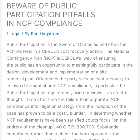
BEWARE OF PUBLIC
PARTICIPATION PITFALLS
IN NCP COMPLIANCE
/
Legal
/ By
Earl Hagstrom
Public Participation is the Sword of Damocles and often the
Achilles Heel in a CERCLA cost recovery action. The National
Contingency Plan (NCP) is CERCLA’s way of ensuring
the public has an opportunity to meaningfully participate in the
design, development and implementation of a site
remedial plan. Oftentimes the party seeking cost recovery to
its own detriment shunts NCP compliance, in particular the
Public Participation requirement, aside or views it as an after
thought. Time after time the failure to incorporate NCP
compliance into litigation strategy from the inception of the
case has proven to be a costly blunder. In determing whether
NCP requirements have been satisfied courts focus “on the
entirety of the cleanup”. 40 C.F.R. 300.700. Substantial
compliance rather than a check the box approach is the